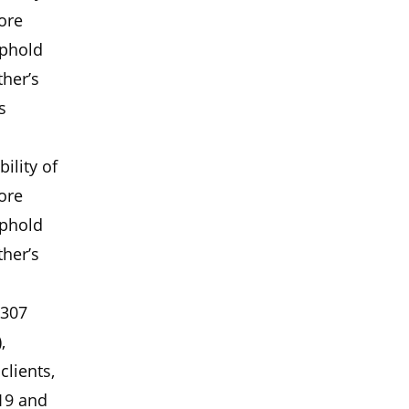
ore
uphold
ther’s
s
ility of
ore
uphold
ther’s
 307
,
clients,
19 and