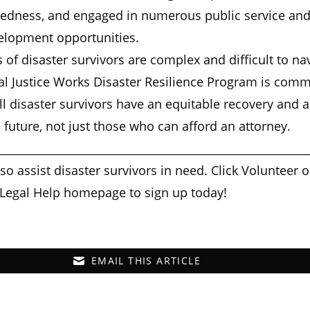
redness, and engaged in numerous public service an
elopment opportunities.
 of disaster survivors are complex and difficult to na
al Justice Works Disaster Resilience Program is comm
ll disaster survivors have an equitable recovery and a
he future, not just those who can afford an attorney.
________________________________________________________
lso assist disaster survivors in need. Click Volunteer 
 Legal Help homepage to sign up today!
EMAIL THIS ARTICLE