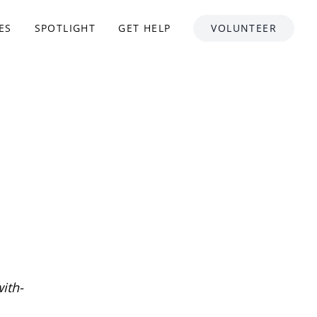
ES
SPOTLIGHT
GET HELP
VOLUNTEER
ith-