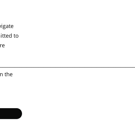
d
vigate
itted to
re
________________________________________________________
on the