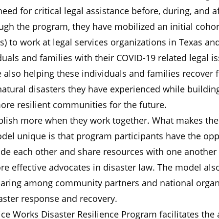
 need for critical legal assistance before, during, and a
ugh the program, they have mobilized an initial cohort
s) to work at legal services organizations in Texas an
iduals and families with their COVID-19 related legal i
 also helping these individuals and families recover 
atural disasters they have experienced while buildin
re resilient communities for the future.
lish more when they work together. What makes the
del unique is that program participants have the opp
ide each other and share resources with one another 
e effective advocates in disaster law. The model als
haring among community partners and national organ
aster response and recovery.
ice Works Disaster Resilience Program facilitates the a