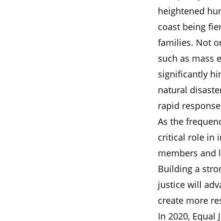
heightened hur
coast being fi
families. Not o
such as mass e
significantly hi
natural disaste
rapid response
As the frequenc
critical role 
members and lea
Building a stro
justice will ad
create more res
In 2020, Equal 