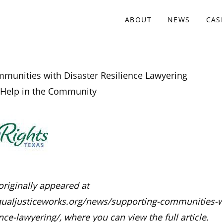
ABOUT
NEWS
CAS
munities with Disaster Resilience Lawyering
 Help in the Community
originally appeared at
ualjusticeworks.org/news/supporting-communities-w
ence-lawyering/, where you can view the full article.