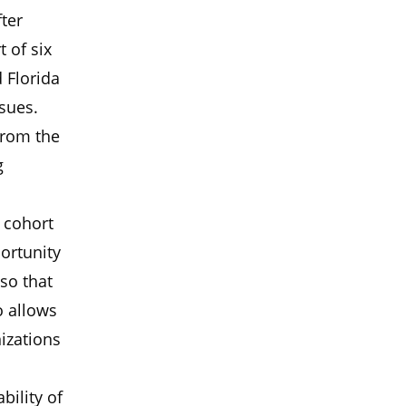
fter
 of six
d Florida
ssues.
from the
g
 cohort
ortunity
so that
o allows
izations
bility of