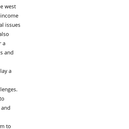
he west
w-income
al issues
also
r a
ss and
lay a
llenges.
to
s and
am to