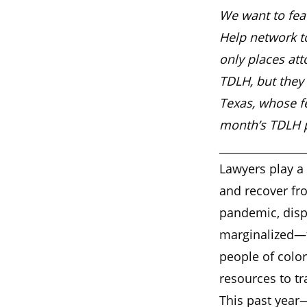
We want to feat
Help network to
only places att
TDLH, but they 
Texas, whose f
month’s TDLH po
________________
Lawyers play a 
and recover fr
pandemic, disp
marginalized—t
people of colo
resources to tr
This past year