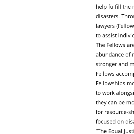
help fulfill the
disasters. Thro
lawyers (Fellow
to assist indiv
The Fellows are
abundance of n
stronger and mo
Fellows accomp
Fellowships mo
to work alongs
they can be mor
for resource-s
focused on dis
“The Equal Just