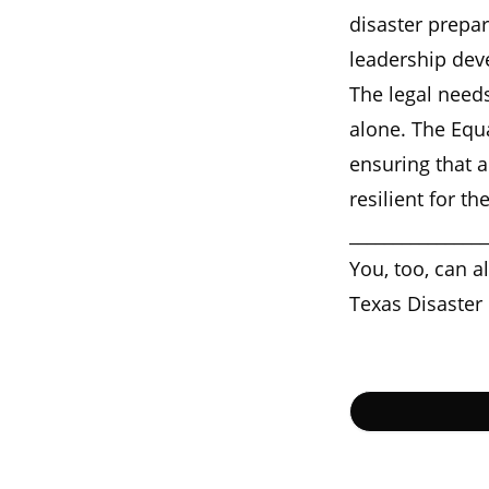
disaster prepa
leadership dev
The legal needs
alone. The Equ
ensuring that a
resilient for t
________________
You, too, can a
Texas Disaster