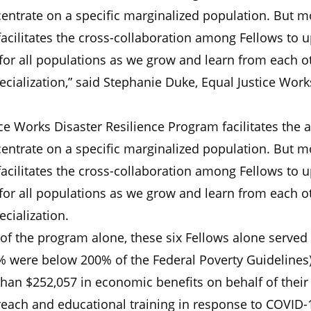
centrate on a specific marginalized population. But m
 facilitates the cross-collaboration among Fellows to 
 for all populations as we grow and learn from each o
ecialization,” said Stephanie Duke, Equal Justice Work
ce Works Disaster Resilience Program facilitates the ab
centrate on a specific marginalized population. But m
 facilitates the cross-collaboration among Fellows to 
 for all populations as we grow and learn from each o
ecialization.
lf of the program alone, these six Fellows alone served
0% were below 200% of the Federal Poverty Guidelines)
an $252,057 in economic benefits on behalf of their 
each and educational training in response to COVID-