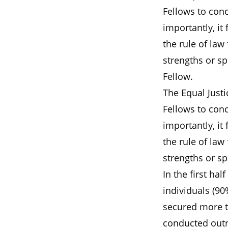
Fellows to con
importantly, it
the rule of law
strengths or sp
Fellow.
The Equal Justi
Fellows to con
importantly, it
the rule of law
strengths or sp
In the first ha
individuals (9
secured more th
conducted outr