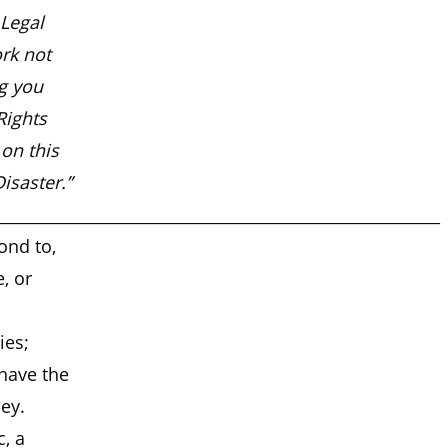
 Legal
ork not
ng you
Rights
on this
isaster.”
_______________________________________________________
ond to,
, or
ies;
 have the
ney.
, a