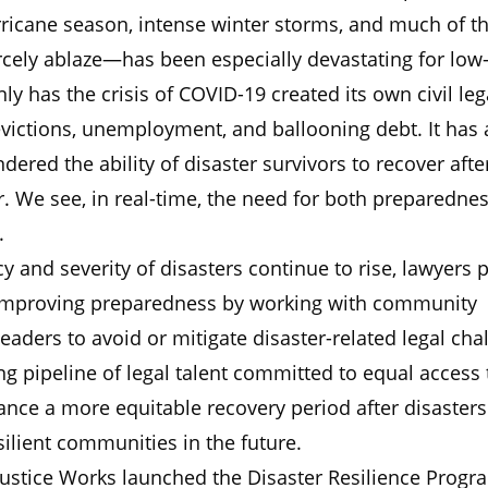
ricane season, intense winter storms, and much of t
ercely ablaze—has been especially devastating for lo
nly has the crisis of COVID-19 created its own civil leg
victions, unemployment, and ballooning debt. It has 
ndered the ability of disaster survivors to recover afte
r. We see, in real-time, the need for both preparedne
.
y and severity of disasters continue to rise, lawyers p
in improving preparedness by working with community
ders to avoid or mitigate disaster-related legal cha
ng pipeline of legal talent committed to equal access 
vance a more equitable recovery period after disaster
ilient communities in the future.
Justice Works launched the Disaster Resilience Progr