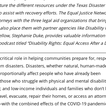
ure the different resources under the Texas Disaster
 assist with recovery efforts. The Equal Justice Netw
orneys with the three legal aid organizations that bri
also place them with partner agencies like Disability 
ellow, Stephanie Duke, provides valuable information 
dcast titled “Disability Rights: Equal Access After a D
________________________________________________________
critical role in helping communities prepare for, resp
om disasters. Disasters, whether natural, human-made
roportionally affect people who have already been
hose who struggle with physical and mental disabilit
r; and low-income individuals and families who don’t
avel, evacuate, repair their homes, or access an attor
—with the combined effects of the COVID-19 pandemic