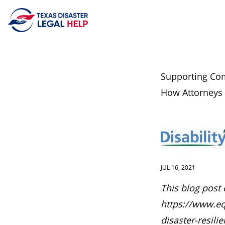
Skip to content
Supporting Com
How Attorneys
JUL 16, 2021
This blog post 
https://www.eq
disaster-resili