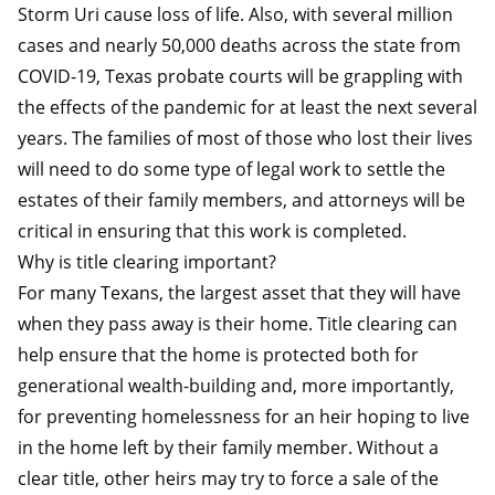
Storm Uri cause loss of life. Also, with several million
cases and nearly 50,000 deaths across the state from
COVID-19, Texas probate courts will be grappling with
the effects of the pandemic for at least the next several
years. The families of most of those who lost their lives
will need to do some type of legal work to settle the
estates of their family members, and attorneys will be
critical in ensuring that this work is completed.
Why is title clearing important?
For many Texans, the largest asset that they will have
when they pass away is their home. Title clearing can
help ensure that the home is protected both for
generational wealth-building and, more importantly,
for preventing homelessness for an heir hoping to live
in the home left by their family member. Without a
clear title, other heirs may try to force a sale of the