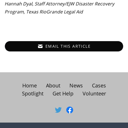
Hannah Dyal, Staff Attorney/EJW Disaster Recovery
Program, Texas RioGrande Legal Aid
EMAIL THIS ARTICLE
Home
About
News
Cases
Spotlight
Get Help
Volunteer