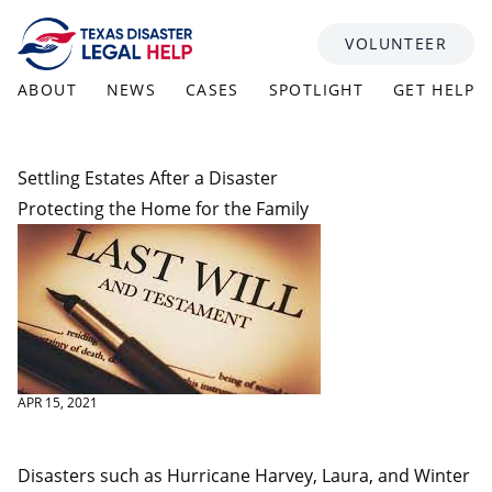
Skip to content
VOLUNTEER
ABOUT
NEWS
CASES
SPOTLIGHT
GET HELP
Settling Estates After a Disaster
Protecting the Home for the Family
APR 15, 2021
Disasters such as Hurricane Harvey, Laura, and Winter