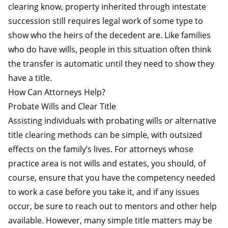
clearing know, property inherited through intestate
succession still requires legal work of some type to
show who the heirs of the decedent are. Like families
who do have wills, people in this situation often think
the transfer is automatic until they need to show they
have a title.
How Can Attorneys Help?
Probate Wills and Clear Title
Assisting individuals with probating wills or alternative
title clearing methods can be simple, with outsized
effects on the family’s lives. For attorneys whose
practice area is not wills and estates, you should, of
course, ensure that you have the competency needed
to work a case before you take it, and if any issues
occur, be sure to reach out to mentors and other help
available. However, many simple title matters may be