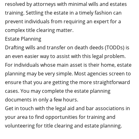
resolved by attorneys with minimal wills and estates
training. Settling the estate in a timely fashion can
prevent individuals from requiring an expert for a
complex title clearing matter.
Estate Planning
Drafting wills and transfer on death deeds (TODDs) is
an even easier way to assist with this legal problem.
For individuals whose main asset is their home, estate
planning may be very simple. Most agencies screen to
ensure that you are getting the more straightforward
cases. You may complete the estate planning
documents in only a few hours.
Get in touch with the legal aid and bar associations in
your area to find opportunities for training and
volunteering for title clearing and estate planning.