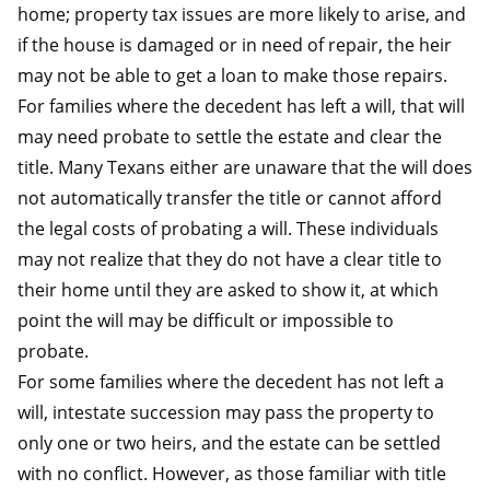
home; property tax issues are more likely to arise, and
if the house is damaged or in need of repair, the heir
may not be able to get a loan to make those repairs.
For families where the decedent has left a will, that will
may need probate to settle the estate and clear the
title. Many Texans either are unaware that the will does
not automatically transfer the title or cannot afford
the legal costs of probating a will. These individuals
may not realize that they do not have a clear title to
their home until they are asked to show it, at which
point the will may be difficult or impossible to
probate.
For some families where the decedent has not left a
will, intestate succession may pass the property to
only one or two heirs, and the estate can be settled
with no conflict. However, as those familiar with title