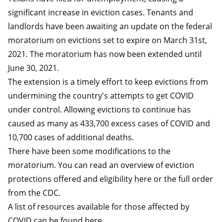
significant increase in eviction cases. Tenants and
landlords have been awaiting an update on the federal
moratorium on evictions set to expire on March 31st,
2021. The moratorium has now been extended until
June 30, 2021.
The extension is a timely effort to keep evictions from
undermining the country's attempts to get COVID
under control. Allowing evictions to continue has
caused as many as 433,700 excess cases of COVID and
10,700 cases of additional deaths.
There have been some modifications to the
moratorium. You can read an overview of eviction
protections offered and eligibility
here
or the full
order
from the CDC.
A list of resources available for those affected by
COVID can be found
here
.