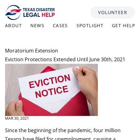
Skip to content
VOLUNTEER
ABOUT
NEWS
CASES
SPOTLIGHT
GET HELP
Moratorium Extension
Eviction Protections Extended Until June 30th, 2021
MAR 30, 2021
Since the beginning of the pandemic, four million
Texans have filed for unemployment, causing a