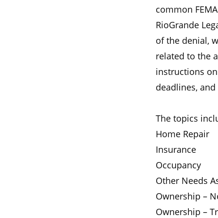
common FEMA ap
RioGrande Lega
of the denial, 
related to the 
instructions o
deadlines, and 
The topics incl
Home Repair
Insurance
Occupancy
Other Needs As
Ownership – No
Ownership – Tr