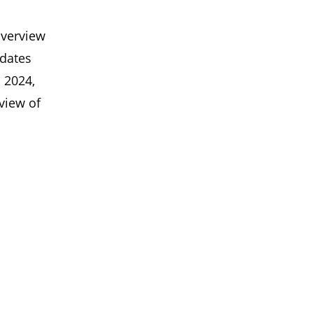
overview
pdates
n 2024,
view of