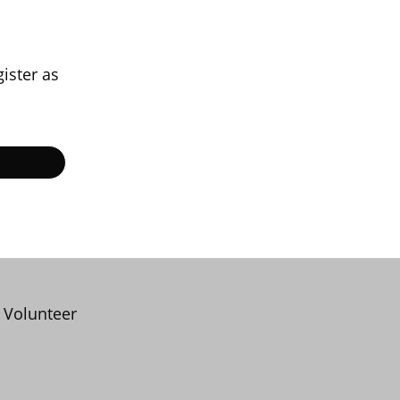
gister as
Volunteer