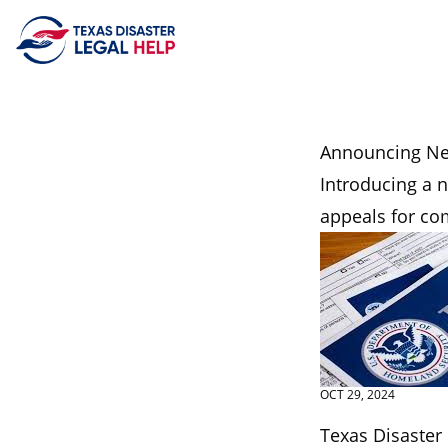
Skip to content
Announcing Ne
Introducing a 
appeals for co
OCT 29, 2024
Texas Disaster 