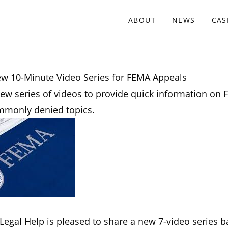
ABOUT
NEWS
CAS
w 10-Minute Video Series for FEMA Appeals
new series of videos to provide quick information on
mmonly denied topics.
Legal Help is pleased to share a new 7-video series 