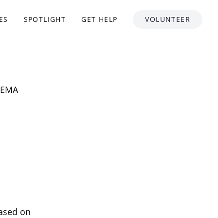
ES
SPOTLIGHT
GET HELP
VOLUNTEER
 FEMA
based on