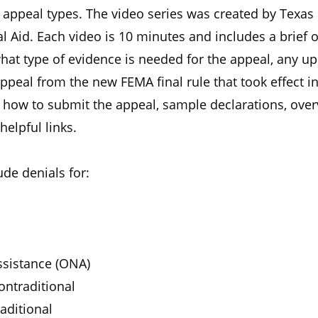
peal types. The video series was created by Texas
l Aid. Each video is 10 minutes and includes a brief 
what type of evidence is needed for the appeal, any u
appeal from the new FEMA final rule that took effect i
n how to submit the appeal, sample declarations, over
helpful links.
ude denials for:
sistance (ONA)
ntraditional
aditional