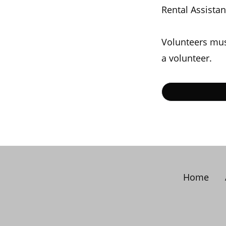
Rental Assista
Volunteers mus
a volunteer.
Home