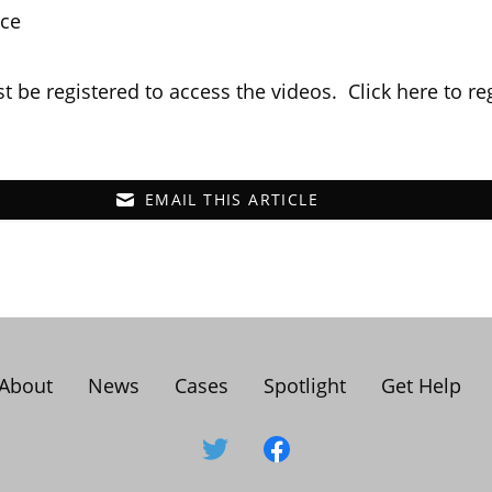
nce
t be registered to access the videos. Click
here
to re
EMAIL THIS ARTICLE
About
News
Cases
Spotlight
Get Help